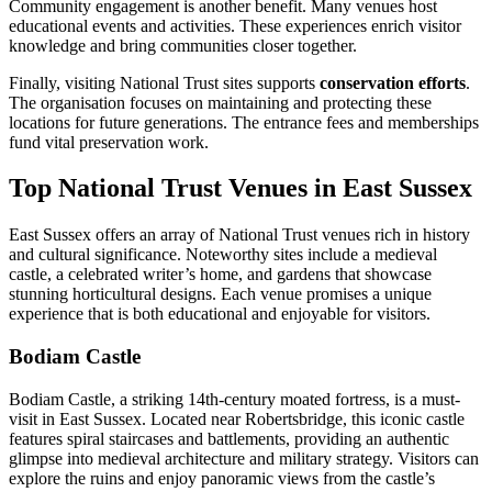
Community engagement is another benefit. Many venues host
educational events and activities. These experiences enrich visitor
knowledge and bring communities closer together.
Finally, visiting National Trust sites supports
conservation efforts
.
The organisation focuses on maintaining and protecting these
locations for future generations. The entrance fees and memberships
fund vital preservation work.
Top National Trust Venues in East Sussex
East Sussex offers an array of National Trust venues rich in history
and cultural significance. Noteworthy sites include a medieval
castle, a celebrated writer’s home, and gardens that showcase
stunning horticultural designs. Each venue promises a unique
experience that is both educational and enjoyable for visitors.
Bodiam Castle
Bodiam Castle, a striking 14th-century moated fortress, is a must-
visit in East Sussex. Located near Robertsbridge, this iconic castle
features spiral staircases and battlements, providing an authentic
glimpse into medieval architecture and military strategy. Visitors can
explore the ruins and enjoy panoramic views from the castle’s