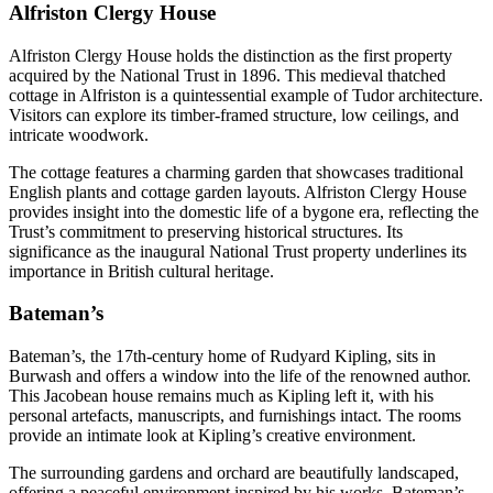
Alfriston Clergy House
Alfriston Clergy House holds the distinction as the first property
acquired by the National Trust in 1896. This medieval thatched
cottage in Alfriston is a quintessential example of Tudor architecture.
Visitors can explore its timber-framed structure, low ceilings, and
intricate woodwork.
The cottage features a charming garden that showcases traditional
English plants and cottage garden layouts. Alfriston Clergy House
provides insight into the domestic life of a bygone era, reflecting the
Trust’s commitment to preserving historical structures. Its
significance as the inaugural National Trust property underlines its
importance in British cultural heritage.
Bateman’s
Bateman’s, the 17th-century home of Rudyard Kipling, sits in
Burwash and offers a window into the life of the renowned author.
This Jacobean house remains much as Kipling left it, with his
personal artefacts, manuscripts, and furnishings intact. The rooms
provide an intimate look at Kipling’s creative environment.
The surrounding gardens and orchard are beautifully landscaped,
offering a peaceful environment inspired by his works. Bateman’s