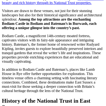
beauty and rich history through its National Trust properties.
Visitors are drawn to these venues, not just for their stunning
landscapes but also for their historical significance and architectural
splendour.
Among the top attractions are the enchanting
Bodiam Castle in Bodiam and Bateman’s in Burwash, each
offering a unique glimpse into the country’s past.
Bodiam Castle, a magnificent 14th-century moated fortress,
captivates visitors with its fairy-tale appearance and intriguing
history. Bateman’s, the former home of renowned writer Rudyard
Kipling, invites guests to explore beautifully preserved interiors and
tranquil gardens that reveal the writer’s life and inspirations. These
properties provide enriching experiences that are educational and
visually captivating.
In addition to Bodiam Castle and Bateman’s, places like Lamb
House in Rye offer further opportunities for exploration. This
timeless venue offers a charming setting with fascinating literary
connections. Combined, these destinations make East Sussex a
must-visit for those seeking a deeper connection with Britain’s
cultural heritage through the lens of the National Trust.
History of the National Trust in East