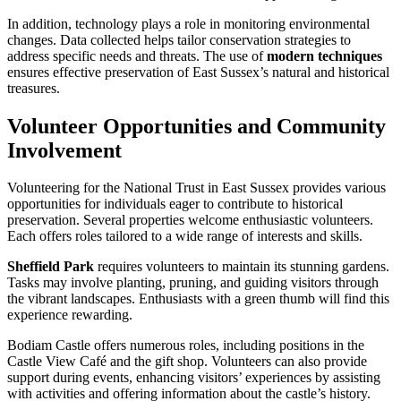
In addition, technology plays a role in monitoring environmental
changes. Data collected helps tailor conservation strategies to
address specific needs and threats. The use of
modern techniques
ensures effective preservation of East Sussex’s natural and historical
treasures.
Volunteer Opportunities and Community
Involvement
Volunteering for the National Trust in East Sussex provides various
opportunities for individuals eager to contribute to historical
preservation. Several properties welcome enthusiastic volunteers.
Each offers roles tailored to a wide range of interests and skills.
Sheffield Park
requires volunteers to maintain its stunning gardens.
Tasks may involve planting, pruning, and guiding visitors through
the vibrant landscapes. Enthusiasts with a green thumb will find this
experience rewarding.
Bodiam Castle offers numerous roles, including positions in the
Castle View Café and the gift shop. Volunteers can also provide
support during events, enhancing visitors’ experiences by assisting
with activities and offering information about the castle’s history.