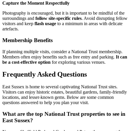
Capture the Moment Respectfully
Photography is encouraged, but it is important to be mindful of the
surroundings and
follow site-specific rules
. Avoid disrupting fellow
visitors and keep
flash usage
to a minimum in areas with delicate
artefacts.
Membership Benefits
If planning multiple visits, consider a National Trust membership.
Members often enjoy benefits such as free entry and parking.
It can
be a cost-effective option
for exploring various venues.
Frequently Asked Questions
East Sussex is home to several captivating National Trust sites.
Visitors can enjoy historic estates, beautiful gardens, family-friendly
locations, and lesser-known gems. Below are some common
questions answered to help you plan your visit.
What are the top National Trust properties to see in
East Sussex?