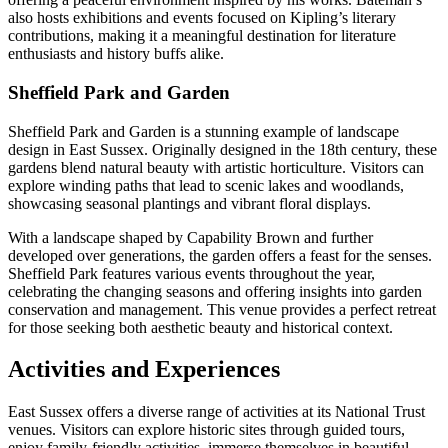
also hosts exhibitions and events focused on Kipling’s literary
contributions, making it a meaningful destination for literature
enthusiasts and history buffs alike.
Sheffield Park and Garden
Sheffield Park and Garden is a stunning example of landscape
design in East Sussex. Originally designed in the 18th century, these
gardens blend natural beauty with artistic horticulture. Visitors can
explore winding paths that lead to scenic lakes and woodlands,
showcasing seasonal plantings and vibrant floral displays.
With a landscape shaped by Capability Brown and further
developed over generations, the garden offers a feast for the senses.
Sheffield Park features various events throughout the year,
celebrating the changing seasons and offering insights into garden
conservation and management. This venue provides a perfect retreat
for those seeking both aesthetic beauty and historical context.
Activities and Experiences
East Sussex offers a diverse range of activities at its National Trust
venues. Visitors can explore historic sites through guided tours,
enjoy family-friendly activities, immerse themselves in beautiful