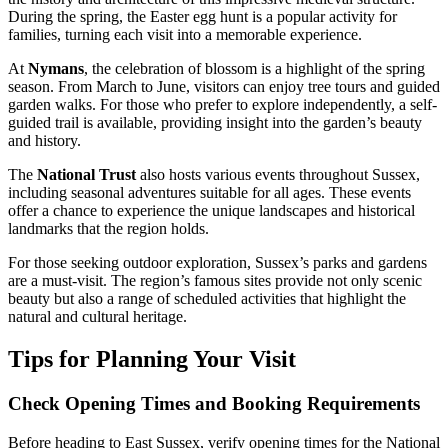
During the spring, the Easter egg hunt is a popular activity for
families, turning each visit into a memorable experience.
At
Nymans
, the celebration of blossom is a highlight of the spring
season. From March to June, visitors can enjoy tree tours and guided
garden walks. For those who prefer to explore independently, a self-
guided trail is available, providing insight into the garden’s beauty
and history.
The
National Trust
also hosts various events throughout Sussex,
including seasonal adventures suitable for all ages. These events
offer a chance to experience the unique landscapes and historical
landmarks that the region holds.
For those seeking outdoor exploration, Sussex’s parks and gardens
are a must-visit. The region’s famous sites provide not only scenic
beauty but also a range of scheduled activities that highlight the
natural and cultural heritage.
Tips for Planning Your Visit
Check Opening Times and Booking Requirements
Before heading to East Sussex, verify opening times for the National