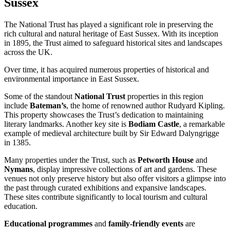
Sussex
The National Trust has played a significant role in preserving the
rich cultural and natural heritage of East Sussex. With its inception
in 1895, the Trust aimed to safeguard historical sites and landscapes
across the UK.
Over time, it has acquired numerous properties of historical and
environmental importance in East Sussex.
Some of the standout
National Trust
properties in this region
include
Bateman’s
, the home of renowned author Rudyard Kipling.
This property showcases the Trust’s dedication to maintaining
literary landmarks. Another key site is
Bodiam Castle
, a remarkable
example of medieval architecture built by Sir Edward Dalyngrigge
in 1385.
Many properties under the Trust, such as
Petworth House
and
Nymans
, display impressive collections of art and gardens. These
venues not only preserve history but also offer visitors a glimpse into
the past through curated exhibitions and expansive landscapes.
These sites contribute significantly to local tourism and cultural
education.
Educational programmes
and
family-friendly events
are