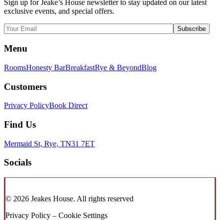
Sign up for Jeake’s House newsletter to stay updated on our latest
exclusive events, and special offers.
Menu
Rooms
Honesty Bar
Breakfast
Rye & Beyond
Blog
Customers
Privacy Policy
Book Direct
Find Us
Mermaid St, Rye, TN31 7ET
Socials
© 2026 Jeakes House.
All rights reserved
Privacy Policy – Cookie Settings