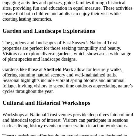
engaging activities and quizzes, guide families through historical
sites, providing fun and education in equal measure. These activities
ensure that both children and adults can enjoy their visit while
creating lasting memories.
Garden and Landscape Explorations
The gardens and landscapes of East Sussex’s National Trust
properties are perfect for those seeking tranquillity and beauty.
Visitors can explore diverse gardens, which showcase a wide range
of plant species and landscape designs.
Gardens like those at
Sheffield Park
allow for leisurely walks,
offering stunning natural scenery and well-maintained trails.
Seasonal highlights include vibrant spring blooms and autumnal
foliage, inviting visitors to spend time outdoors appreciating nature’s
cycles throughout the year.
Cultural and Historical Workshops
Workshops at National Trust venues provide deep dives into cultural
and historical topics of interest. Visitors can participate in sessions
such as living history events or conservation in action workshops.
These workshops offer hands-on experiences and are designed to