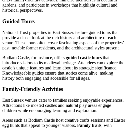
gardens, and participate in workshops that highlight cultural and
historical perspectives.
Guided Tours
National Trust properties in East Sussex feature guided tours that
provide a closer look at the rich history and architecture of each
venue. These tours often cover fascinating aspects of the properties’
past, notable former residents, and the architectural styles present.
Bodiam Castle, for instance, offers
guided castle tours
that
introduce visitors to its medieval heritage. Attendees can explore the
castle’s unique features and learn about its strategic significance.
Knowledgeable guides ensure that stories come alive, making
history both engaging and accessible for all ages.
Family-Friendly Activities
East Sussex venues cater to families seeking enjoyable experiences.
Attractions like moated castles and natural play areas engage
children while encouraging learning and exploration.
Areas such as Bodiam Castle host creative crafts sessions and Easter
egg hunts that appeal to younger visitors.
Family trails
, with