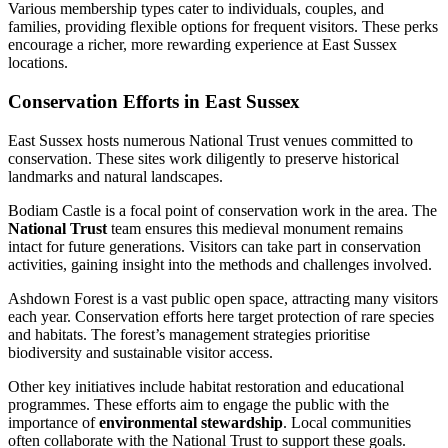
Various membership types cater to individuals, couples, and
families, providing flexible options for frequent visitors. These perks
encourage a richer, more rewarding experience at East Sussex
locations.
Conservation Efforts in East Sussex
East Sussex hosts numerous National Trust venues committed to
conservation. These sites work diligently to preserve historical
landmarks and natural landscapes.
Bodiam Castle is a focal point of conservation work in the area. The
National Trust
team ensures this medieval monument remains
intact for future generations. Visitors can take part in conservation
activities, gaining insight into the methods and challenges involved.
Ashdown Forest is a vast public open space, attracting many visitors
each year. Conservation efforts here target protection of rare species
and habitats. The forest’s management strategies prioritise
biodiversity and sustainable visitor access.
Other key initiatives include habitat restoration and educational
programmes. These efforts aim to engage the public with the
importance of
environmental stewardship
. Local communities
often collaborate with the National Trust to support these goals.