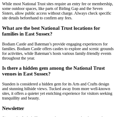
While most National Trust sites require an entry fee or membership,
some outdoor spaces, like parts of Birling Gap and the Seven
Sisters, allow public access without charge. Always check specific
site details beforehand to confirm any fees.
What are the best National Trust locations for
families in East Sussex?
Bodiam Castle and Bateman’s provide engaging experiences for
families. Bodiam Castle offers castles to explore and scenic grounds
for activities, while Bateman’s hosts various family-friendly events
throughout the year.
Is there a hidden gem among the National Trust
venues in East Sussex?
Standen is considered a hidden gem for its Arts and Crafts design
and stunning hillside views. Tucked away from more well-known
sites, it offers a quieter yet enriching experience for visitors seeking
tranquillity and beauty.
Newsletter