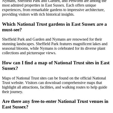
Nymans, Sheffield Park and Garden, and Petworth are among the
most admired properties in East Sussex. Each offers unique
experiences, from remarkable gardens to impressive architecture,
providing visitors with rich historical insights.
Which National Trust gardens in East Sussex are a
must-see?
Sheffield Park and Garden and Nymans are renowned for their
stunning landscapes. Sheffield Park features magnificent lakes and
seasonal blooms, while Nymans is celebrated for its diverse plant
collections and picturesque views.
How can I find a map of National Trust sites in East
Sussex?
Maps of National Trust sites can be found on the official National
Trust website. Visitors can download comprehensive maps that
highlight all attractions, facilities, and walking routes to help guide
their journey.
Are there any free-to-enter National Trust venues in
East Sussex?