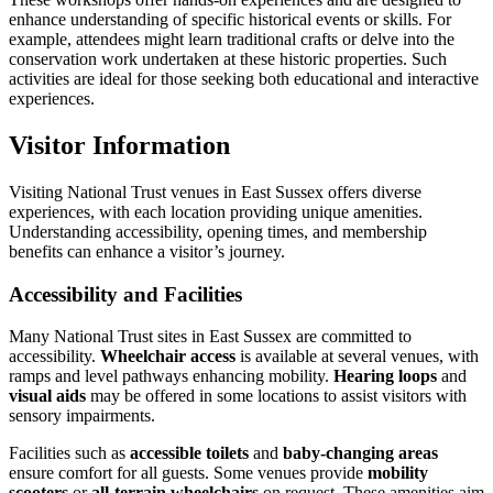
enhance understanding of specific historical events or skills. For
example, attendees might learn traditional crafts or delve into the
conservation work undertaken at these historic properties. Such
activities are ideal for those seeking both educational and interactive
experiences.
Visitor Information
Visiting National Trust venues in East Sussex offers diverse
experiences, with each location providing unique amenities.
Understanding accessibility, opening times, and membership
benefits can enhance a visitor’s journey.
Accessibility and Facilities
Many National Trust sites in East Sussex are committed to
accessibility.
Wheelchair access
is available at several venues, with
ramps and level pathways enhancing mobility.
Hearing loops
and
visual aids
may be offered in some locations to assist visitors with
sensory impairments.
Facilities such as
accessible toilets
and
baby-changing areas
ensure comfort for all guests. Some venues provide
mobility
scooters
or
all-terrain wheelchairs
on request. These amenities aim