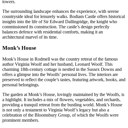
towers.
The surrounding landscape enhances the experience, with serene
countryside ideal for leisurely walks. Bodiam Castle offers historical
insights into the life of Sir Edward Dallingridge, the knight who
commissioned its construction. The castle’s design perfectly
balances defence with residential comforts, making it an
architectural marvel of its time.
Monk’s House
Monk’s House in Rodmell was the country retreat of the famous
author Virginia Woolf and her husband, Leonard Woolf. This
charming 18th-century cottage is nestled in the Sussex Downs and
offers a glimpse into the Woolfs’ personal lives. The interiors are
preserved to reflect the couple’s tastes, featuring artwork, books, and
personal belongings.
The garden at Monk’s House, lovingly maintained by the Woolfs, is
a highlight. It includes a mix of flowers, vegetables, and orchards,
providing a tranquil retreat from the bustling world. Monk’s House
is not only a testament to Virginia Woolf’s legacy but also a
celebration of the Bloomsbury Group, of which the Woolfs were
prominent members.