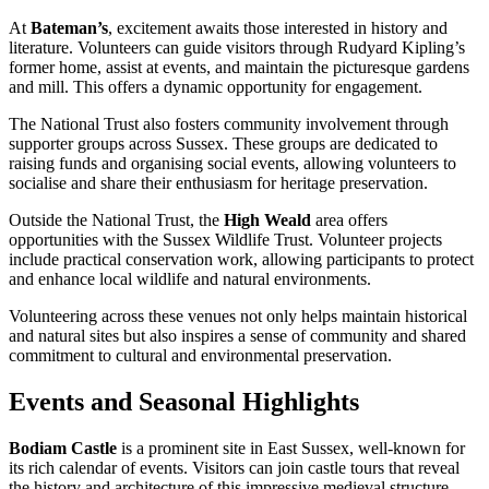
At
Bateman’s
, excitement awaits those interested in history and
literature. Volunteers can guide visitors through Rudyard Kipling’s
former home, assist at events, and maintain the picturesque gardens
and mill. This offers a dynamic opportunity for engagement.
The National Trust also fosters community involvement through
supporter groups across Sussex. These groups are dedicated to
raising funds and organising social events, allowing volunteers to
socialise and share their enthusiasm for heritage preservation.
Outside the National Trust, the
High Weald
area offers
opportunities with the Sussex Wildlife Trust. Volunteer projects
include practical conservation work, allowing participants to protect
and enhance local wildlife and natural environments.
Volunteering across these venues not only helps maintain historical
and natural sites but also inspires a sense of community and shared
commitment to cultural and environmental preservation.
Events and Seasonal Highlights
Bodiam Castle
is a prominent site in East Sussex, well-known for
its rich calendar of events. Visitors can join castle tours that reveal
the history and architecture of this impressive medieval structure.