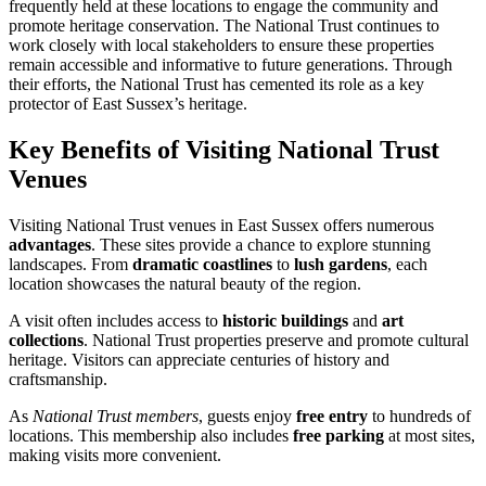
frequently held at these locations to engage the community and
promote heritage conservation. The National Trust continues to
work closely with local stakeholders to ensure these properties
remain accessible and informative to future generations. Through
their efforts, the National Trust has cemented its role as a key
protector of East Sussex’s heritage.
Key Benefits of Visiting National Trust
Venues
Visiting National Trust venues in East Sussex offers numerous
advantages
. These sites provide a chance to explore stunning
landscapes. From
dramatic coastlines
to
lush gardens
, each
location showcases the natural beauty of the region.
A visit often includes access to
historic buildings
and
art
collections
. National Trust properties preserve and promote cultural
heritage. Visitors can appreciate centuries of history and
craftsmanship.
As
National Trust members
, guests enjoy
free entry
to hundreds of
locations. This membership also includes
free parking
at most sites,
making visits more convenient.