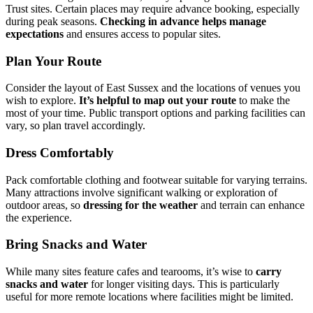
Trust sites. Certain places may require advance booking, especially
during peak seasons.
Checking in advance helps manage
expectations
and ensures access to popular sites.
Plan Your Route
Consider the layout of East Sussex and the locations of venues you
wish to explore.
It’s helpful to map out your route
to make the
most of your time. Public transport options and parking facilities can
vary, so plan travel accordingly.
Dress Comfortably
Pack comfortable clothing and footwear suitable for varying terrains.
Many attractions involve significant walking or exploration of
outdoor areas, so
dressing for the weather
and terrain can enhance
the experience.
Bring Snacks and Water
While many sites feature cafes and tearooms, it’s wise to
carry
snacks and water
for longer visiting days. This is particularly
useful for more remote locations where facilities might be limited.