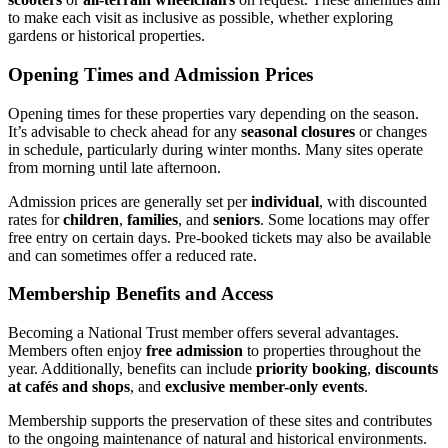
to make each visit as inclusive as possible, whether exploring
gardens or historical properties.
Opening Times and Admission Prices
Opening times for these properties vary depending on the season.
It’s advisable to check ahead for any
seasonal closures
or changes
in schedule, particularly during winter months. Many sites operate
from morning until late afternoon.
Admission prices are generally set per
individual
, with discounted
rates for
children
,
families
, and
seniors
. Some locations may offer
free entry on certain days. Pre-booked tickets may also be available
and can sometimes offer a reduced rate.
Membership Benefits and Access
Becoming a National Trust member offers several advantages.
Members often enjoy
free admission
to properties throughout the
year. Additionally, benefits can include
priority booking
,
discounts
at cafés and shops
, and
exclusive member-only events
.
Membership supports the preservation of these sites and contributes
to the ongoing maintenance of natural and historical environments.