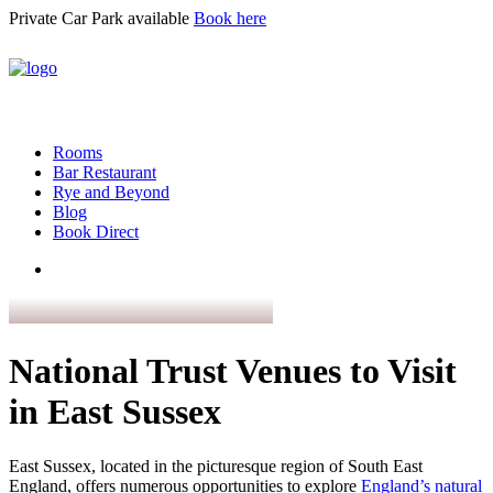
Private Car Park available
Book here
Rooms
Bar Restaurant
Rye and Beyond
Blog
Book Direct
National Trust Venues to Visit
in East Sussex
East Sussex, located in the picturesque region of South East
England, offers numerous opportunities to explore
England’s natural